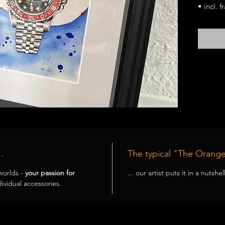
• incl. 
• each m
.
The typical "The Orange
worlds -
your passion for
... our artist puts it in a nutshe
ividual accessories.