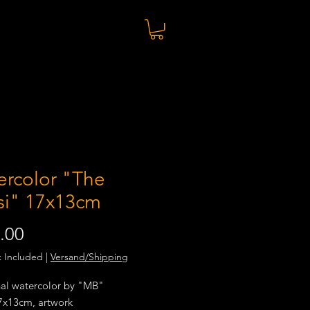
ercolor "The
si" 17x13cm
Price
.00
x Included
|
Versand/Shipping
nal watercolor by "MB"
17x13cm, artwork