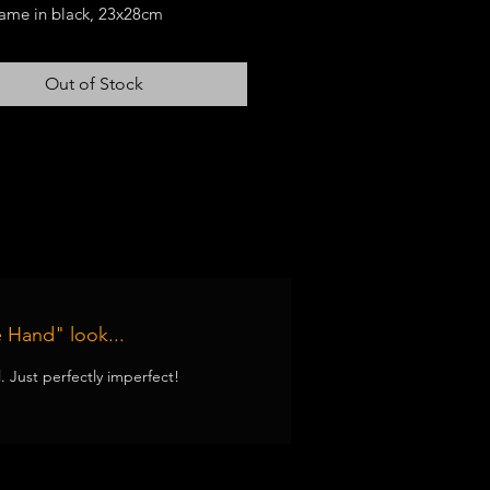
frame in black, 23x28cm
otif is unique
Out of Stock
 Hand" look...
ll. Just perfectly imperfect!