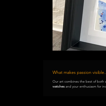
What makes passion visible..
Our art combines the best of both 
watches
and your enthusiasm for ind