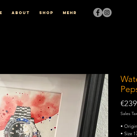
e
About
Shop
Mehr
Wat
Pep
€239
Sales Ta
• Origi
• Size 