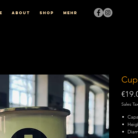
e
About
Shop
Mehr
Cup
€19.
Sales Ta
Capac
Heig
Diam