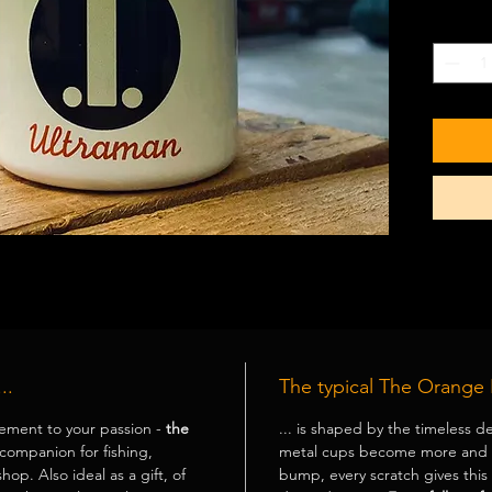
Basic
Quantity
dish
..
The typical The Orange 
ement to your passion -
the
... is shaped by the timeless de
 companion for fishing,
metal cups
become more and m
hop. Also ideal as a gift, of
bump, every scratch gives this