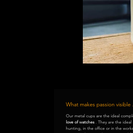
What makes passion visible .
Our metal cups are the ideal compl
love of watches
. They are the ideal
hunting, in the office or in the works