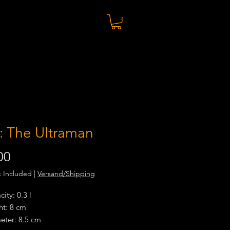
: The Ultraman
Price
00
x Included
|
Versand/Shipping
ity: 0.3 l
ht: 8 cm
eter: 8.5 cm