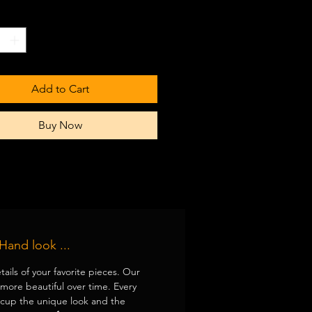
 color white
*
washer safe
Add to Cart
Buy Now
Hand look ...
tails of your favorite pieces. Our
ore beautiful over time. Every
 cup the unique look and the