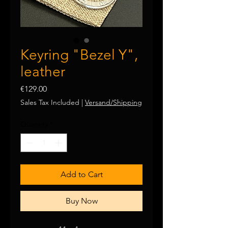
Keyring "Bezel Y",
leather
Price
€129.00
Sales Tax Included
|
Versand/Shipping
Quantity
*
Add to Cart
Buy Now